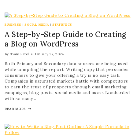
BUSINESS
|
SOCIAL MEDIA
|
STATISTICS
A Step-by-Step Guide to Creating
a Blog on WordPress
By
Shani Patel
January 27, 2024
Both Primary and Secondary data sources are being used
while compiling the report. Writing copy that persuades
consumers to give your offering a try is no easy task.
Companies in saturated markets battle with competitors
to earn the trust of prospects through email marketing
campaigns, blog posts, social media and more. Bombarded
with so many…
READ MORE