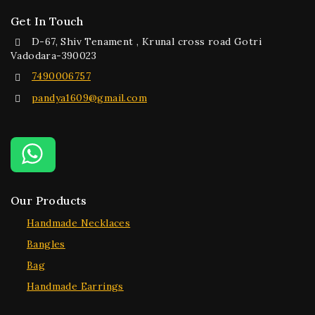
Get In Touch
D-67, Shiv Tenament , Krunal cross road Gotri
Vadodara-390023
7490006757
pandya1609@gmail.com
Our Products
Handmade Necklaces
Bangles
Bag
Handmade Earrings