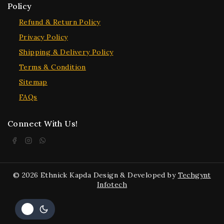
Policy
Refund & Return Policy
Privacy Policy
Shipping & Delivery Policy
Terms & Condition
Sitemap
FAQs
Connect With Us!
© 2026 Ethnick Kapda Design & Developed by
Techgynt
Infotech