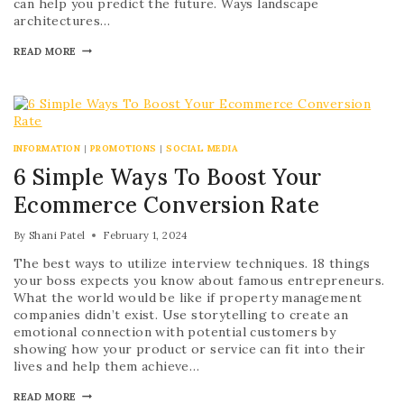
can help you predict the future. Ways landscape
architectures…
READ MORE
INFORMATION
|
PROMOTIONS
|
SOCIAL MEDIA
6 Simple Ways To Boost Your
Ecommerce Conversion Rate
By
Shani Patel
February 1, 2024
The best ways to utilize interview techniques. 18 things
your boss expects you know about famous entrepreneurs.
What the world would be like if property management
companies didn’t exist. Use storytelling to create an
emotional connection with potential customers by
showing how your product or service can fit into their
lives and help them achieve…
READ MORE