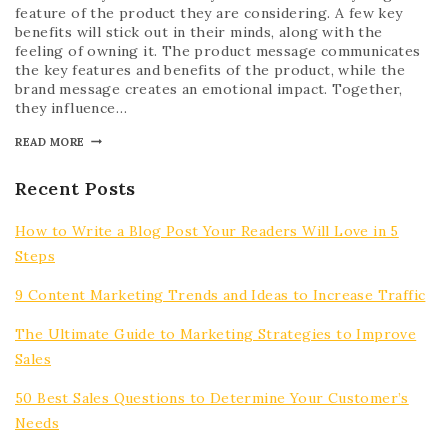
feature of the product they are considering. A few key
benefits will stick out in their minds, along with the
feeling of owning it. The product message communicates
the key features and benefits of the product, while the
brand message creates an emotional impact. Together,
they influence…
READ MORE
Recent Posts
How to Write a Blog Post Your Readers Will Love in 5
Steps
9 Content Marketing Trends and Ideas to Increase Traffic
The Ultimate Guide to Marketing Strategies to Improve
Sales
50 Best Sales Questions to Determine Your Customer’s
Needs