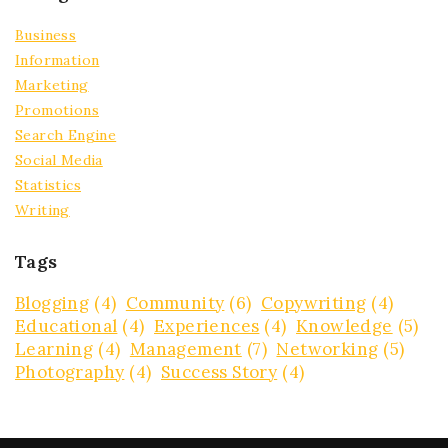
Business
Information
Marketing
Promotions
Search Engine
Social Media
Statistics
Writing
Tags
Blogging
(4)
Community
(6)
Copywriting
(4)
Educational
(4)
Experiences
(4)
Knowledge
(5)
Learning
(4)
Management
(7)
Networking
(5)
Photography
(4)
Success Story
(4)