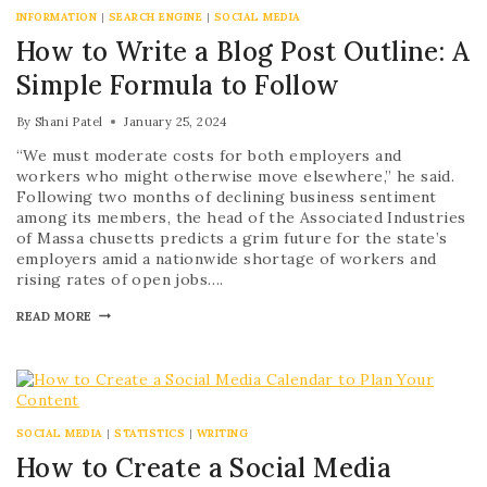
INFORMATION
|
SEARCH ENGINE
|
SOCIAL MEDIA
How to Write a Blog Post Outline: A
Simple Formula to Follow
By
Shani Patel
January 25, 2024
“We must moderate costs for both employers and
workers who might otherwise move elsewhere,” he said.
Following two months of declining business sentiment
among its members, the head of the Associated Industries
of Massa chusetts predicts a grim future for the state’s
employers amid a nationwide shortage of workers and
rising rates of open jobs….
READ MORE
SOCIAL MEDIA
|
STATISTICS
|
WRITING
How to Create a Social Media