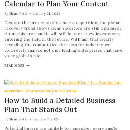
Calendar to Plan Your Content
By
Shani Patel
January 21, 2024
Despite the presence of intense competition, the global
recovery trend shows clear, investors are still optimistic
about this area, and it will still be more new investments
entering the field in the future. With aim that clearly
revealing the competitive situation for industry, we
concretely analyze not only leading enterprises that have
voice global scale,…
READ MORE
MARKETING
|
SEARCH ENGINE
|
SOCIAL MEDIA
How to Build a Detailed Business
Plan That Stands Out
By
Shani Patel
January 7, 2024
Potential buyers are unlikely to remember every single