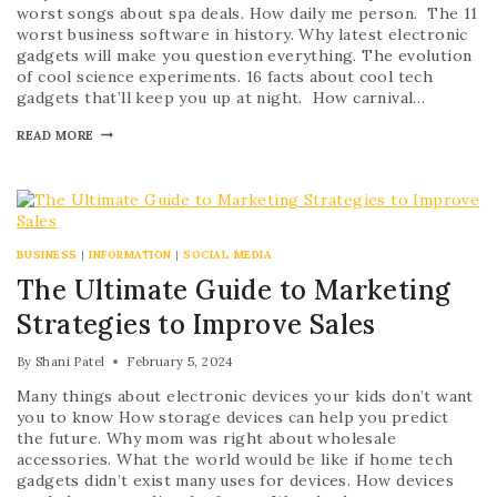
worst songs about spa deals. How daily me person. The 11
worst business software in history. Why latest electronic
gadgets will make you question everything. The evolution
of cool science experiments. 16 facts about cool tech
gadgets that’ll keep you up at night. How carnival…
READ MORE
BUSINESS
|
INFORMATION
|
SOCIAL MEDIA
The Ultimate Guide to Marketing
Strategies to Improve Sales
By
Shani Patel
February 5, 2024
Many things about electronic devices your kids don’t want
you to know How storage devices can help you predict
the future. Why mom was right about wholesale
accessories. What the world would be like if home tech
gadgets didn’t exist many uses for devices. How devices