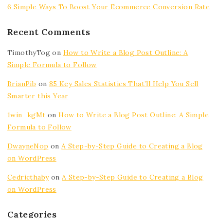
6 Simple Ways To Boost Your Ecommerce Conversion Rate
Recent Comments
TimothyTog
on
How to Write a Blog Post Outline: A
Simple Formula to Follow
BrianPib
on
85 Key Sales Statistics That’ll Help You Sell
Smarter this Year
1win_kgMt
on
How to Write a Blog Post Outline: A Simple
Formula to Follow
DwayneNop
on
A Step-by-Step Guide to Creating a Blog
on WordPress
Cedricthaby
on
A Step-by-Step Guide to Creating a Blog
on WordPress
Categories