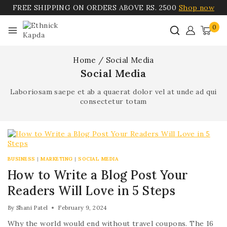
FREE SHIPPING ON ORDERS ABOVE RS. 2500
Shop now
0
Home
/
Social Media
Social Media
Laboriosam saepe et ab a quaerat dolor vel at unde ad qui
consectetur totam
BUSINESS
|
MARKETING
|
SOCIAL MEDIA
How to Write a Blog Post Your
Readers Will Love in 5 Steps
By
Shani Patel
February 9, 2024
Why the world would end without travel coupons. The 16