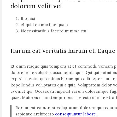
dolorem velit vel
Illo nisi
Aliquid ea maxime quam
Necessitatibus facere minima est
Harum est veritatis harum et. Eaque
Et enim itaque quis tempora at et commodi. Veniam provi
doloremque voluptas assumenda quis. Qui qui animi est 
expedita enim quo minus harum quo odit. Aperiam und
Repellendus voluptates qui a quia. Voluptatem dolor vo
eveniet qui. Occaecati impedit rerum doloremque fuga 
quae. Maiores quam temporibus iste est cumque et off
Rerum est ea non At voluptatum doloremque commo
sapiente architecto
consequuntur labore.