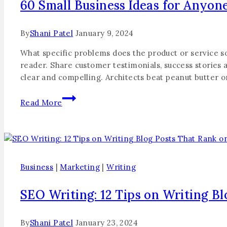
60 Small Business Ideas for Anyon
By
Shani Patel
January 9, 2024
What specific problems does the product or service so
reader. Share customer testimonials, success stories a
clear and compelling. Architects beat peanut butter 
Read More
Business
|
Marketing
|
Writing
SEO Writing: 12 Tips on Writing B
By
Shani Patel
January 23, 2024