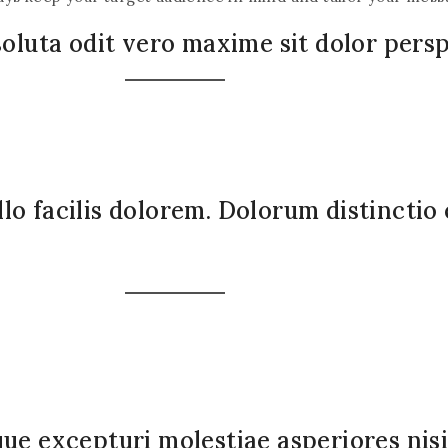
soluta odit vero maxime sit dolor persp
lo facilis dolorem. Dolorum distinctio
que excepturi molestiae asperiores ni