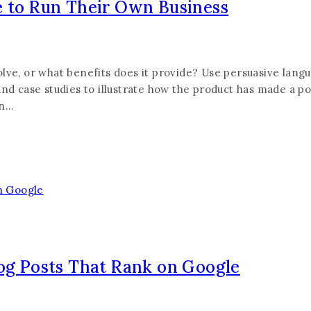
e to Run Their Own Business
lve, or what benefits does it provide? Use persuasive lang
nd case studies to illustrate how the product has made a pos
on…
log Posts That Rank on Google