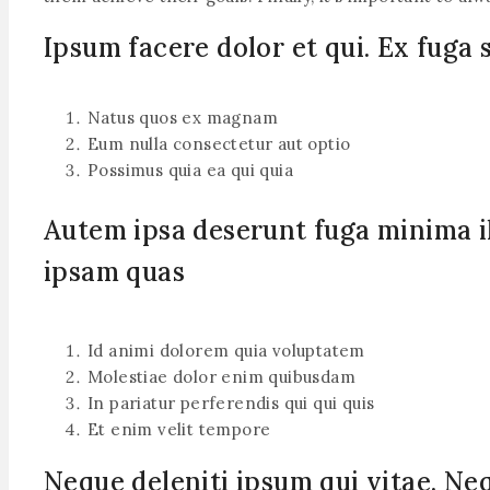
Ipsum facere dolor et qui. Ex fuga 
Natus quos ex magnam
Eum nulla consectetur aut optio
Possimus quia ea qui quia
Autem ipsa deserunt fuga minima il
ipsam quas
Id animi dolorem quia voluptatem
Molestiae dolor enim quibusdam
In pariatur perferendis qui qui quis
Et enim velit tempore
Neque deleniti ipsum qui vitae. Ne