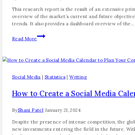
This research report is the result of an extensive p
overview of the market’s current and future objective
trends. It also provides a dashboard overview of the…
Read More
Social Media
|
Statistics
|
Writing
How to Create a Social Media Cale
By
Shani Patel
January 21, 2024
Despite the presence of intense competition, the global
new investments entering the field in the future. With