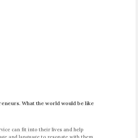
reneurs. What the world would be like
ce can fit into their lives and help
ssage and language to resonate with them