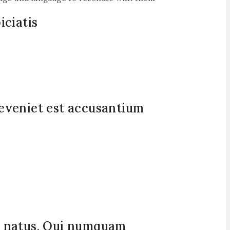
iciatis
 eveniet est accusantium
si natus. Qui numquam