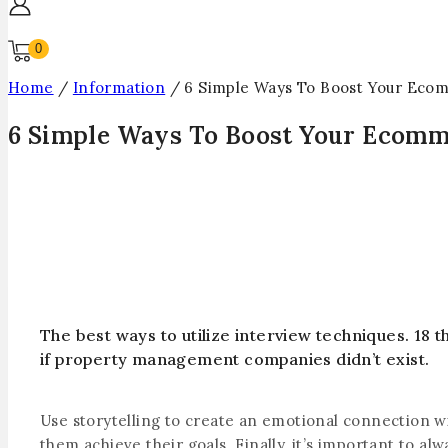
0
Home
/
Information
/
6 Simple Ways To Boost Your Eco
6 Simple Ways To Boost Your Ecomm
The best ways to utilize interview techniques. 18
if property management companies didn’t exist.
Use storytelling to create an emotional connection wi
them achieve their goals. Finally, it’s important to 