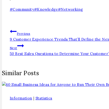
#
Community
#
Knowledge
#
Networking
Previous
9 Customer Experience Trends That’ll Define the Nex
Next
50 Best Sales Questions to Determine Your Customer
Similar Posts
Information
|
Statistics