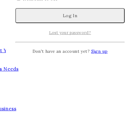
Lost your password?
t Year
Don't have an account yet?
Sign up
’s Needs