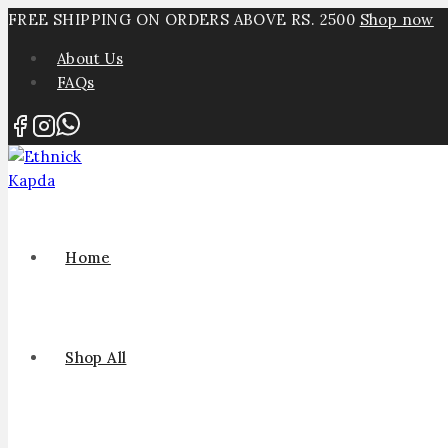
FREE SHIPPING ON ORDERS ABOVE RS. 2500
Shop now
About Us
FAQs
Home
Shop All