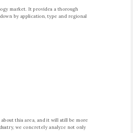
logy market. It provides a thorough
 down by application, type and regional
bout this area, and it will still be more
ndustry, we concretely analyze not only