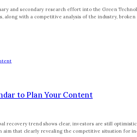
rimary and secondary research effort into the Green Techno
s, along with a competitive analysis of the industry, broken
ndar to Plan Your Content
 recovery trend shows clear, investors are still optimistic a
 aim that clearly revealing the competitive situation for i