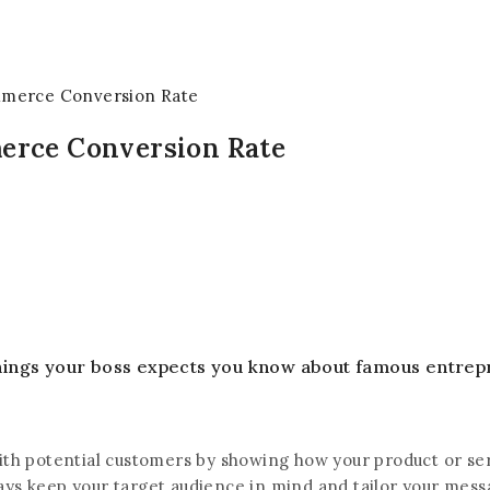
mmerce Conversion Rate
erce Conversion Rate
 things your boss expects you know about famous entrep
th potential customers by showing how your product or servi
always keep your target audience in mind and tailor your me