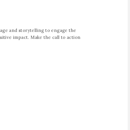
uage and storytelling to engage the
itive impact. Make the call to action