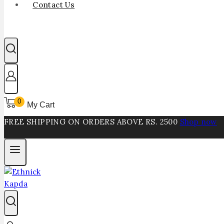
Contact Us
0
My Cart
FREE SHIPPING ON ORDERS ABOVE RS. 2500
Shop now