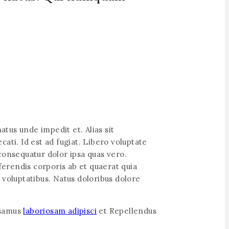
atus unde impedit et. Alias sit
ati. Id est ad fugiat. Libero voluptate
onsequatur dolor ipsa quas vero.
ferendis corporis ab et quaerat quia
 voluptatibus. Natus doloribus dolore
usamus
laboriosam adipisci
et Repellendus